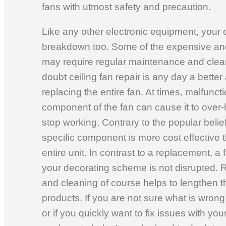
fans with utmost safety and precaution.
Like any other electronic equipment, your 
breakdown too. Some of the expensive and
may require regular maintenance and clean
doubt ceiling fan repair is any day a better 
replacing the entire fan. At times, malfuncti
component of the fan can cause it to over-
stop working. Contrary to the popular belief
specific component is more cost effective 
entire unit. In contrast to a replacement, a
your decorating scheme is not disrupted.
and cleaning of course helps to lengthen th
products. If you are not sure what is wrong 
or if you quickly want to fix issues with yo