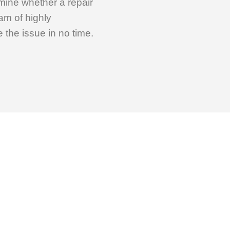
rmine whether a repair
am of highly
the issue in no time.