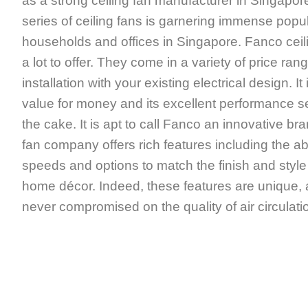
as a strong ceiling fan manufacturer in Singapor
series of ceiling fans is garnering immense popu
households and offices in Singapore. Fanco ceili
a lot to offer. They come in a variety of price ran
installation with your existing electrical design. 
value for money and its excellent performance se
the cake. It is apt to call Fanco an innovative bra
fan company offers rich features including the abi
speeds and options to match the finish and style 
home décor. Indeed, these features are unique,
never compromised on the quality of air circulati