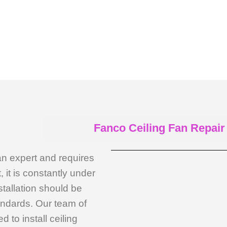
Fanco Ceiling Fan Repair
an expert and requires
, it is constantly under
stallation should be
andards. Our team of
 to install ceiling