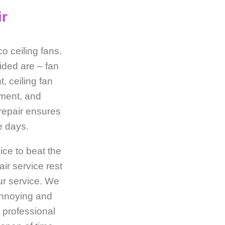
ir
co ceiling fans.
ided are – fan
, ceiling fan
ement, and
 repair ensures
e days.
ice to beat the
r service rest
ur service. We
annoying and
 professional