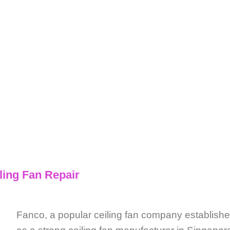
nco Ceiling Fan Repair
ling Fan Repair
Fanco, a popular ceiling fan company establis