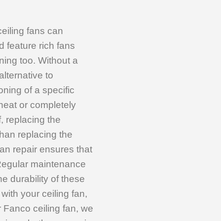
ceiling fans can
 feature rich fans
ing too. Without a
alternative to
oning of a specific
heat or completely
, replacing the
than replacing the
 fan repair ensures that
 Regular maintenance
e durability of these
with your ceiling fan,
ur Fanco ceiling fan, we