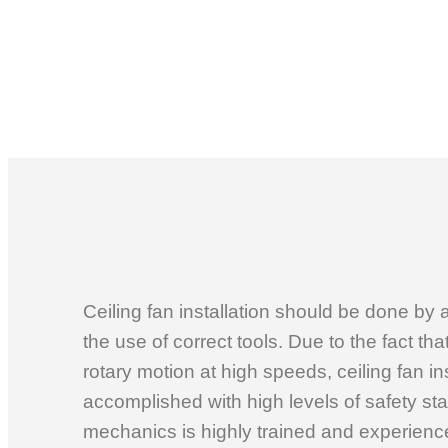
Ceiling fan installation should be done by 
the use of correct tools. Due to the fact that
rotary motion at high speeds, ceiling fan in
accomplished with high levels of safety st
mechanics is highly trained and experienced