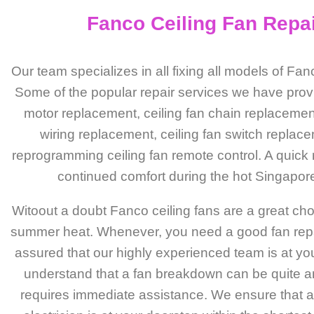
Fanco Ceiling Fan Repa
Our team specializes in all fixing all models of Fan
Some of the popular repair services we have prov
motor replacement, ceiling fan chain replacement
wiring replacement, ceiling fan switch replac
reprogramming ceiling fan remote control. A quick
continued comfort during the hot Singapor
Witoout a doubt Fanco ceiling fans are a great cho
summer heat. Whenever, you need a good fan repai
assured that our highly experienced team is at yo
understand that a fan breakdown can be quite 
requires immediate assistance. We ensure that a