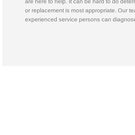
are here to help. It can be hard to do dete
or replacement is most appropriate. Our te
experienced service persons can diagnose 