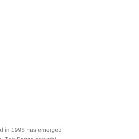
hed in 1998 has emerged