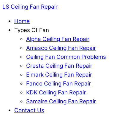
LS Ceiling Fan Repair
Home
Types Of Fan
Alpha Ceiling Fan Repair
Amasco Ceiling Fan Repair
Ceiling Fan Common Problems
Cresta Ceiling Fan Repair
Elmark Ceiling Fan Repair
Fanco Ceiling Fan Repair
KDK Ceiling Fan Repair
Samaire Ceiling Fan Repair
Contact Us