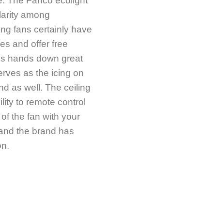
e. The Fanco ecolight
larity among
ng fans certainly have
ges and offer free
It is hands down great
rves as the icing on
nd as well. The ceiling
lity to remote control
of the fan with your
 and the brand has
on.