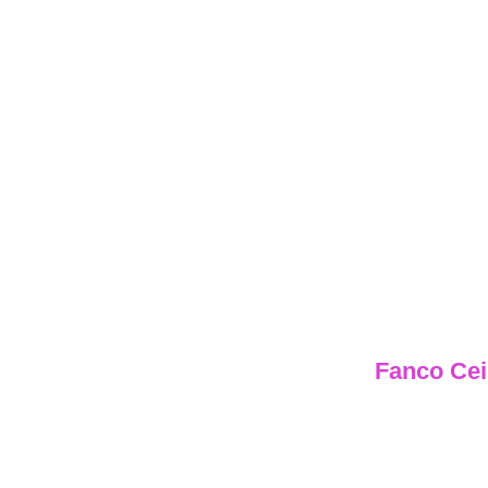
Fa
Fanco Cei